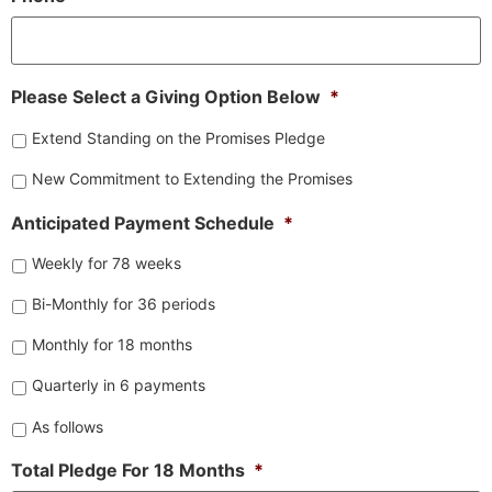
Please Select a Giving Option Below
*
Extend Standing on the Promises Pledge
New Commitment to Extending the Promises
Anticipated Payment Schedule
*
Weekly for 78 weeks
Bi-Monthly for 36 periods
Monthly for 18 months
Quarterly in 6 payments
As follows
Total Pledge For 18 Months
*