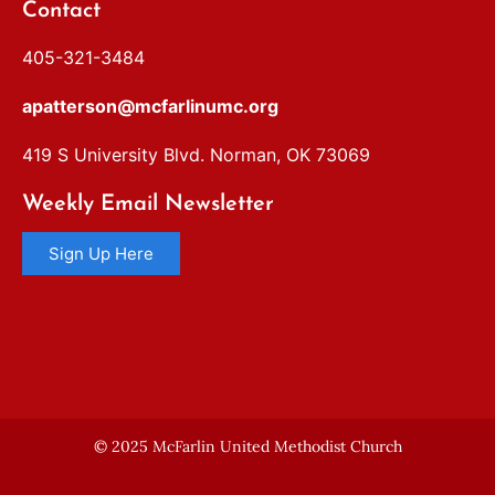
Contact
405-321-3484
apatterson@mcfarlinumc.org
419 S University Blvd. Norman, OK 73069
Weekly Email Newsletter
Sign Up Here
© 2025 McFarlin United Methodist Church