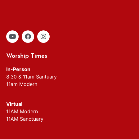
Worship Times
In-Person
8:30 & 11am Santuary
11am Modern
Virtual
11AM Modern
11AM Sanctuary