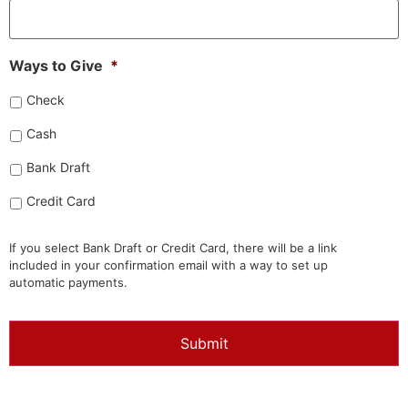
Ways to Give
*
Check
Cash
Bank Draft
Credit Card
If you select Bank Draft or Credit Card, there will be a link
included in your confirmation email with a way to set up
automatic payments.