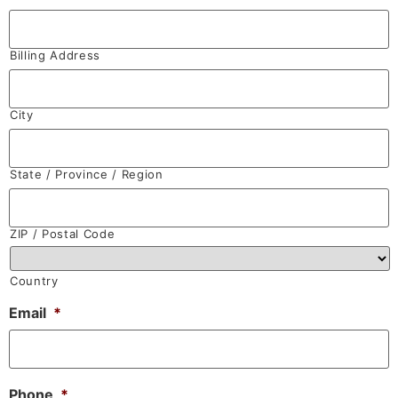
Billing Address
City
State / Province / Region
ZIP / Postal Code
Country
Email
*
Phone
*