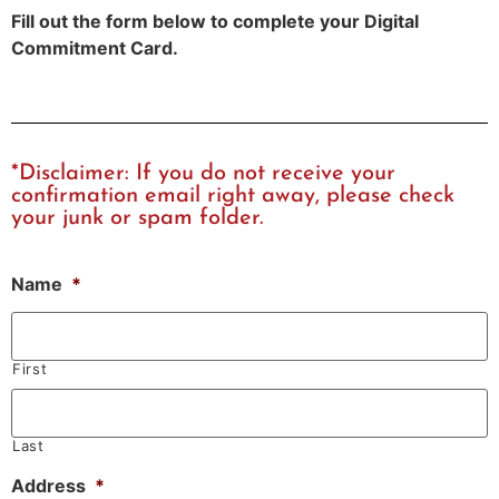
Fill out the form below to complete your Digital
Commitment Card.
*Disclaimer: If you do not receive your
confirmation email right away, please check
your junk or spam folder.
Name
*
First
Last
Address
*