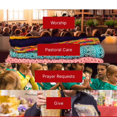
Worship
Pastoral Care
Prayer Requests
Give