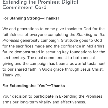
Extending the Promises: Digital
Commitment Card
For Standing Strong—Thanks!
We and generations to come give thanks to God for the
faithfulness of everyone completing the
Standing on the
Promises
generosity campaign. Gratitude goes to God
for the sacrifices made and the confidence in McFarlin’s
future demonstrated in securing key foundations for the
next century. The dual commitment to both annual
giving and the campaign has been a powerful testament
to our shared faith in God’s grace through Jesus Christ.
Thank you.
For Extending the “Yes”—Thanks
Your decision to participate in Extending the Promises
arms our long-term vitality and effectiveness.