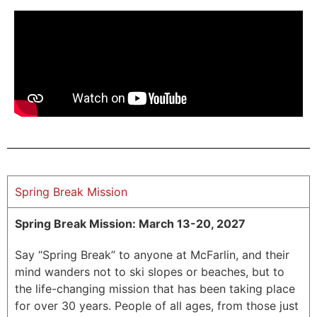
Spring Break Mission
Spring Break Mission: March 13-20, 2027
Say “Spring Break” to anyone at McFarlin, and their
mind wanders not to ski slopes or beaches, but to
the life-changing mission that has been taking place
for over 30 years.
People of all ages, from those just