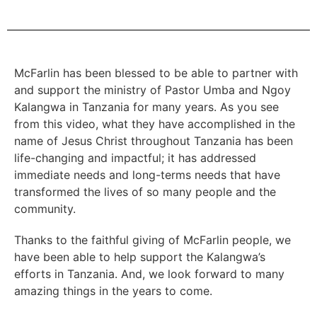
McFarlin has been blessed to be able to partner with
and support the ministry of Pastor Umba and Ngoy
Kalangwa in Tanzania for many years. As you see
from this video, what they have accomplished in the
name of Jesus Christ throughout Tanzania has been
life-changing and impactful; it has addressed
immediate needs and long-terms needs that have
transformed the lives of so many people and the
community.
Thanks to the faithful giving of McFarlin people, we
have been able to help support the Kalangwa’s
efforts in Tanzania. And, we look forward to many
amazing things in the years to come.