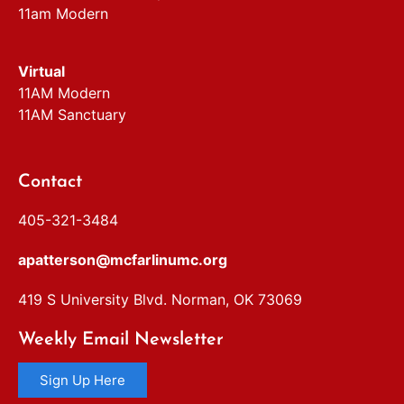
11am Modern
Virtual
11AM Modern
11AM Sanctuary
Contact
405-321-3484
apatterson@mcfarlinumc.org
419 S University Blvd. Norman, OK 73069
Weekly Email Newsletter
Sign Up Here