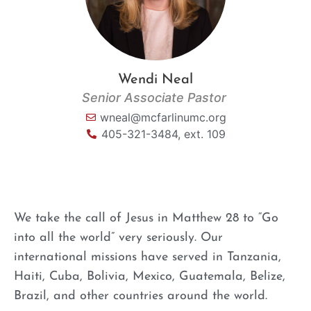
Wendi Neal
Senior Associate Pastor
wneal@mcfarlinumc.org
405-321-3484, ext. 109
We take the call of Jesus in Matthew 28 to “Go
into all the world” very seriously. Our
international
missions
have served in Tanzania,
Haiti, Cuba, Bolivia, Mexico, Guatemala, Belize,
Brazil, and other countries around the world.