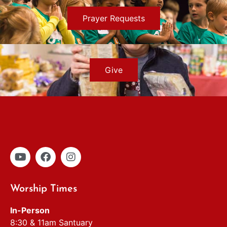
Prayer Requests
Give
Worship Times
In-Person
8:30 & 11am Santuary