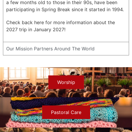
a few months old to those in their 90s, have been
participating in Spring Break since it started in 1994.
Check back here for more information about the
2027 trip in January 2027!
Our Mission Partners Around The World
Worship
Pastoral Care