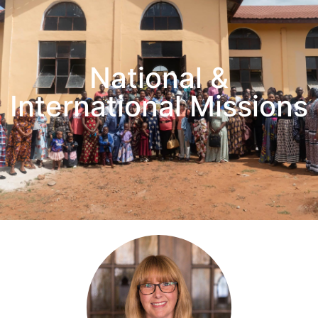
National &
International Missions