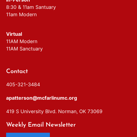
8:30 & 11am Santuary
11am Modern
Virtual
11AM Modern
11AM Sanctuary
Contact
405-321-3484
apatterson@mcfarlinumc.org
419 S University Blvd. Norman, OK 73069
Weekly Email Newsletter