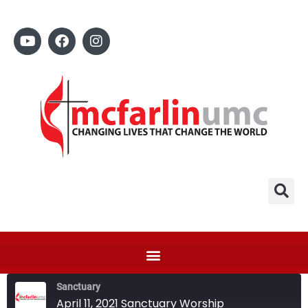
Sanctuary
April 11, 2021 Sanctuary Worship