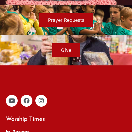
Prayer Requests
Give
Worship Times
In-Person