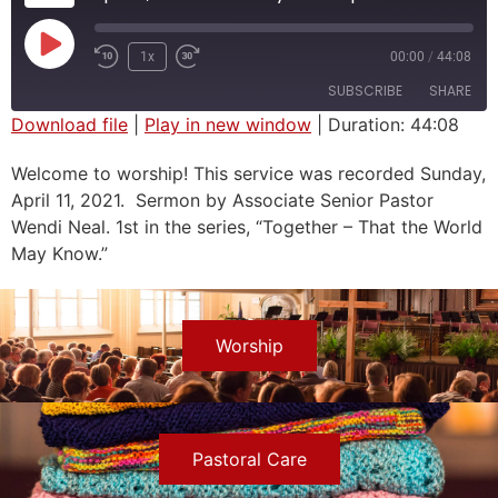
1x
00:00
/
44:08
SUBSCRIBE
SHARE
Download file
|
Play in new window
|
Duration: 44:08
SHARE
Welcome to worship! This service was recorded Sunday,
RSS FEED
April 11, 2021. Sermon by Associate Senior Pastor
LINK
Wendi Neal. 1st in the series, “Together – That the World
EMBED
May Know.”
Worship
Pastoral Care