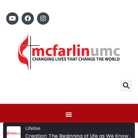
Lifeline
Creation: The Beginning of Life as We Know It