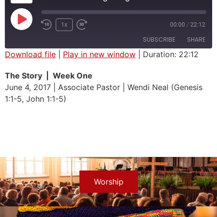
1x
00:00
/
22:12
SUBSCRIBE
SHARE
Download file
|
Play in new window
|
Duration: 22:12
SHARE
The Story | Week One
RSS FEED
June 4, 2017 | Associate Pastor | Wendi Neal (Genesis
LINK
1:1-5, John 1:1-5)
EMBED
Worship