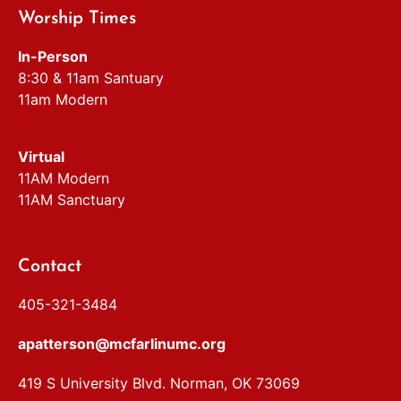
Worship Times
In-Person
8:30 & 11am Santuary
11am Modern
Virtual
11AM Modern
11AM Sanctuary
Contact
405-321-3484
apatterson@mcfarlinumc.org
419 S University Blvd. Norman, OK 73069