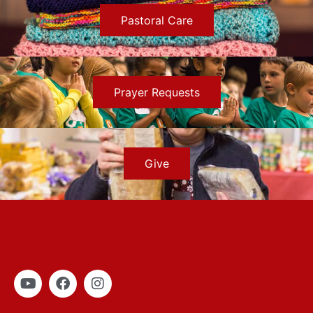
Pastoral Care
Prayer Requests
Give