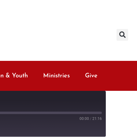
en & Youth
Ministries
Give
00:00
/
21:16