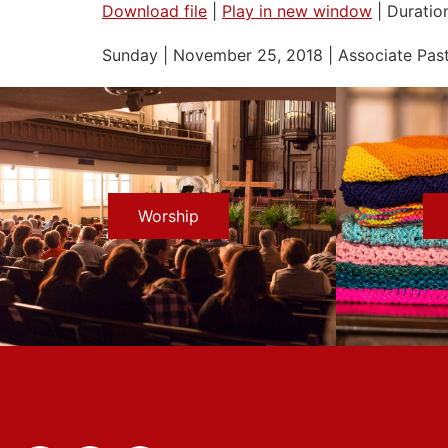
Download file
|
Play in new window
|
Duration
SHARE
Sunday | November 25, 2018 | Associate Past
RSS FEED
LINK
EMBED
Worship