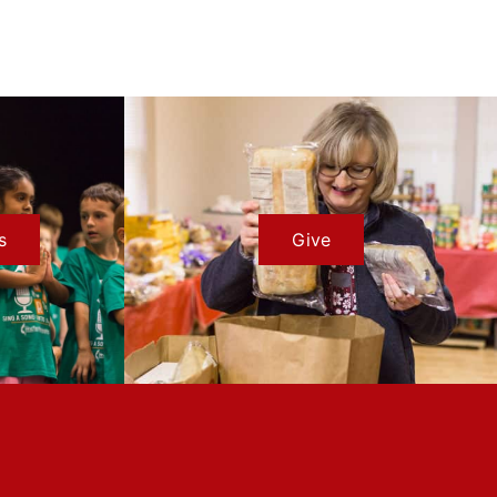
s
Give