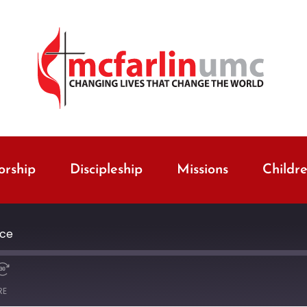
rship
Discipleship
Missions
Childr
ice
RE