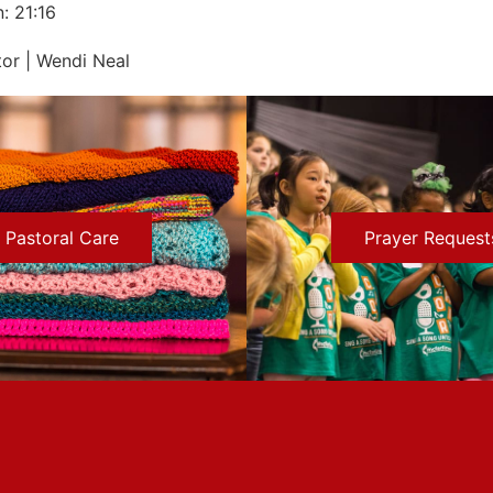
: 21:16
or | Wendi Neal
Pastoral Care
Prayer Request