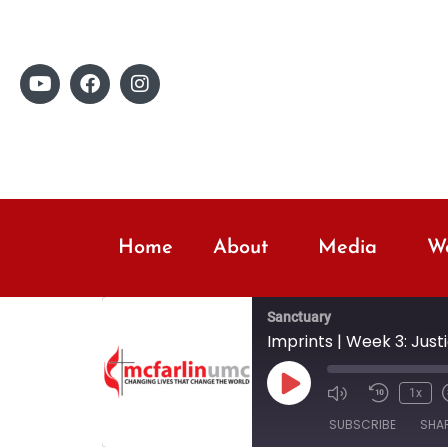
Home
About
Media
Wo
Sanctuary
Imprints | Week 3: Just
1x
SUBSCRIBE
SHA