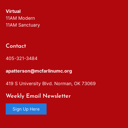
Virtual
11AM Modern
11AM Sanctuary
Contact
405-321-3484
apatterson@mcfarlinumc.org
419 S University Blvd. Norman, OK 73069
Weekly Email Newsletter
Sign Up Here