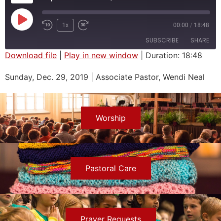
1x
00:00
/
18:48
SUBSCRIBE
SHARE
Download file
|
Play in new window
|
Duration: 18:48
SHARE
Sunday, Dec. 29, 2019 | Associate Pastor, Wendi Neal
RSS FEED
LINK
EMBED
Worship
Pastoral Care
Prayer Requests