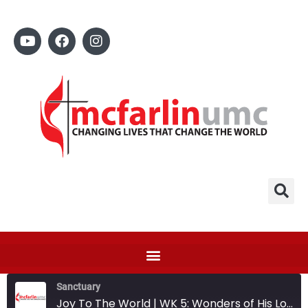
Sanctuary
Joy To The World | WK 5: Wonders of His Love