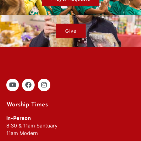
Give
Worship Times
In-Person
8:30 & 11am Santuary
11am Modern