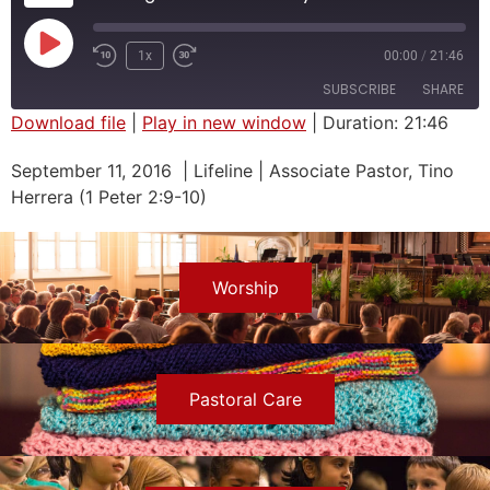
1x
00:00
/
21:46
SUBSCRIBE
SHARE
Download file
|
Play in new window
|
Duration: 21:46
SHARE
September 11, 2016 | Lifeline | Associate Pastor, Tino
RSS FEED
Herrera (1 Peter 2:9-10)
LINK
EMBED
Worship
Pastoral Care