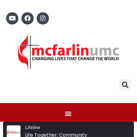
Lifeline
Life Together: Community