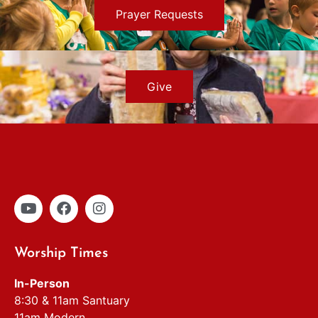
Prayer Requests
Give
Worship Times
In-Person
8:30 & 11am Santuary
11am Modern