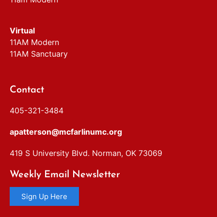
Virtual
11AM Modern
11AM Sanctuary
Contact
405-321-3484
apatterson@mcfarlinumc.org
419 S University Blvd. Norman, OK 73069
Weekly Email Newsletter
Sign Up Here