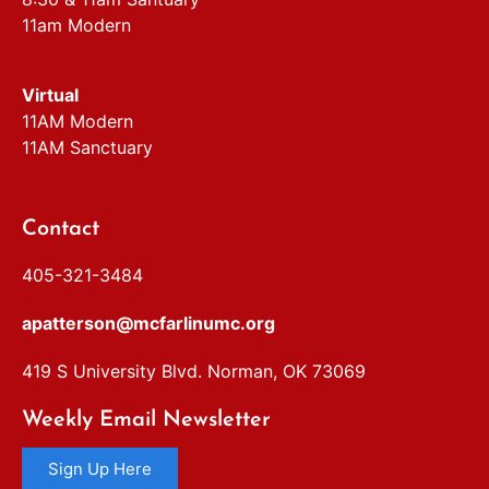
11am Modern
Virtual
11AM Modern
11AM Sanctuary
Contact
405-321-3484
apatterson@mcfarlinumc.org
419 S University Blvd. Norman, OK 73069
Weekly Email Newsletter
Sign Up Here