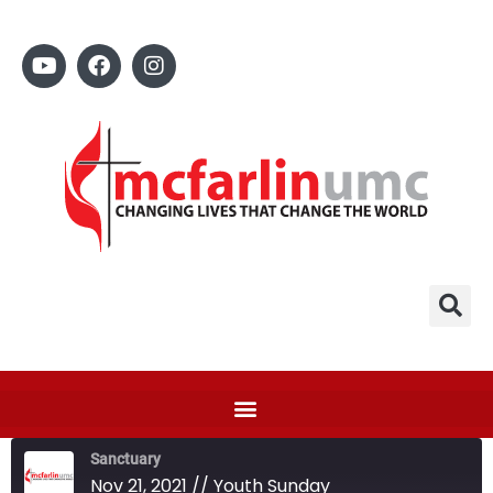
Sanctuary
Nov 21, 2021 // Youth Sunday