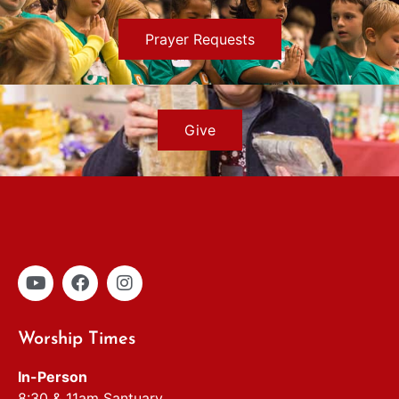
Prayer Requests
Give
Worship Times
In-Person
8:30 & 11am Santuary