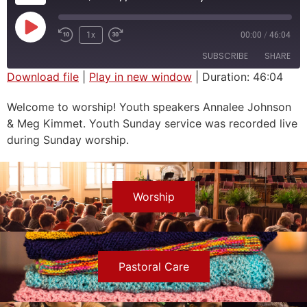
1x
00:00
/
46:04
SUBSCRIBE
SHARE
Download file
|
Play in new window
|
Duration: 46:04
SHARE
Welcome to worship! Youth speakers Annalee Johnson
RSS FEED
& Meg Kimmet. Youth Sunday service was recorded live
LINK
during Sunday worship.
EMBED
Worship
Pastoral Care