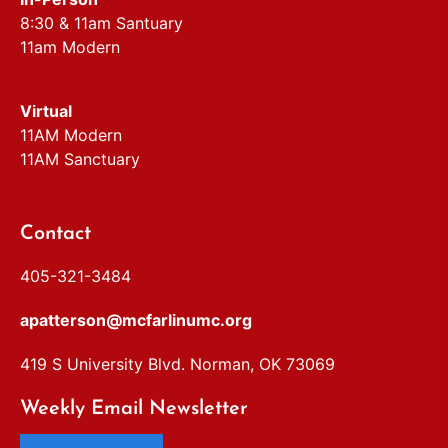
8:30 & 11am Santuary
11am Modern
Virtual
11AM Modern
11AM Sanctuary
Contact
405-321-3484
apatterson@mcfarlinumc.org
419 S University Blvd. Norman, OK 73069
Weekly Email Newsletter