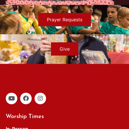
Prayer Requests
Give
Worship Times
In-Person