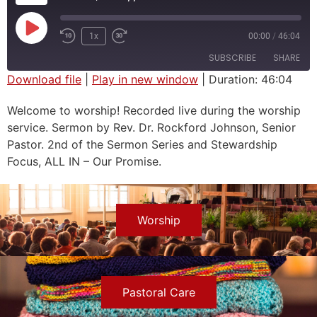
1x
00:00
/
46:04
SUBSCRIBE
SHARE
Download file
|
Play in new window
|
Duration: 46:04
SHARE
Welcome to worship! Recorded live during the worship
RSS FEED
service. Sermon by Rev. Dr. Rockford Johnson, Senior
LINK
Pastor. 2nd of the Sermon Series and Stewardship
EMBED
Focus, ALL IN – Our Promise.
Worship
Pastoral Care