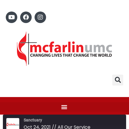
Sanctuary
Oct 24, 2021 // All Our Service