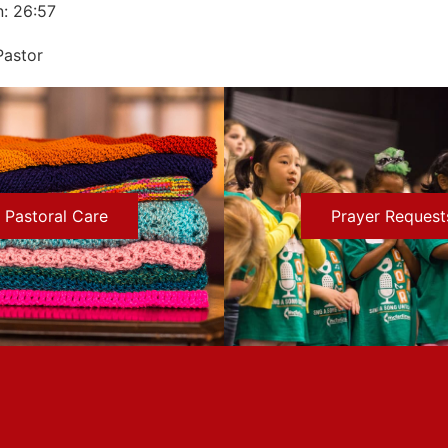
n: 26:57
Pastor
Pastoral Care
Prayer Request