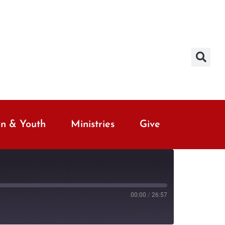
en & Youth
Ministries
Give
00:00
/
26:57