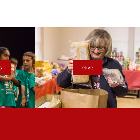
s
Give