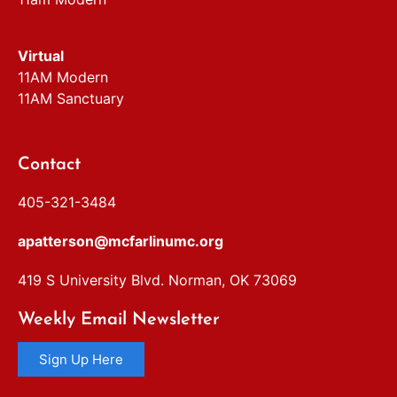
Virtual
11AM Modern
11AM Sanctuary
Contact
405-321-3484
apatterson@mcfarlinumc.org
419 S University Blvd. Norman, OK 73069
Weekly Email Newsletter
Sign Up Here