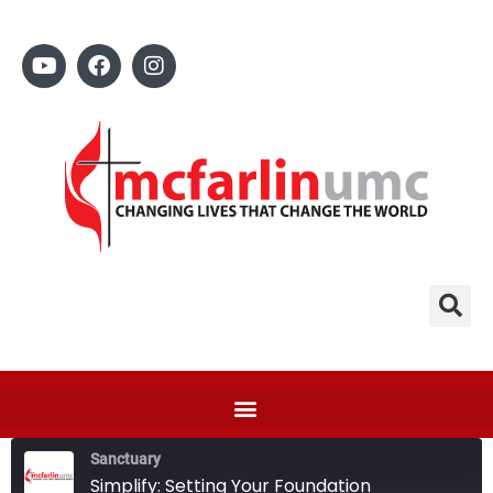
Sanctuary
Simplify: Setting Your Foundation