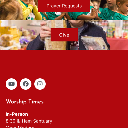
Prayer Requests
Give
Worship Times
In-Person
8:30 & 11am Santuary
11am Modern