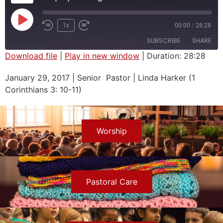
1x
00:00
/
28:28
SUBSCRIBE
SHARE
Download file
|
Play in new window
|
Duration: 28:28
SHARE
January 29, 2017 | Senior Pastor | Linda Harker (1
RSS FEED
Corinthians 3: 10-11)
LINK
EMBED
Worship
Pastoral Care