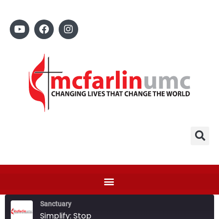
Sanctuary
Simplify: Stop