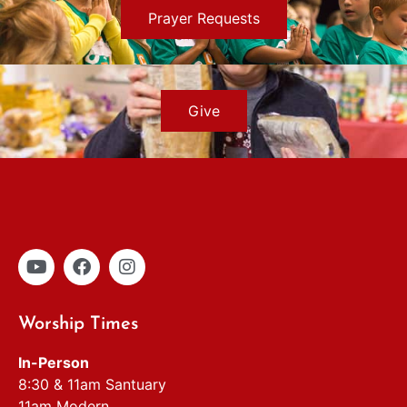
Prayer Requests
Give
Worship Times
In-Person
8:30 & 11am Santuary
11am Modern