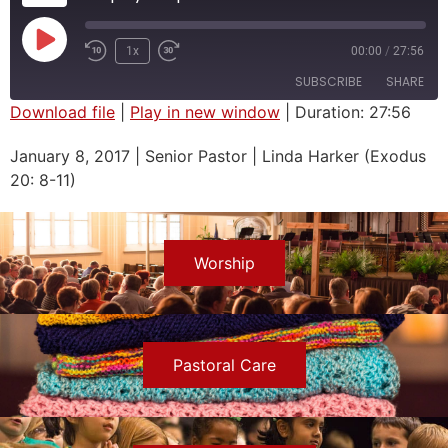
1x
00:00
/
27:56
SUBSCRIBE
SHARE
Download file
|
Play in new window
|
Duration: 27:56
SHARE
January 8, 2017 | Senior Pastor | Linda Harker (Exodus
RSS FEED
20: 8-11)
LINK
EMBED
Worship
Pastoral Care