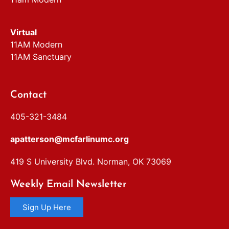
Virtual
11AM Modern
11AM Sanctuary
Contact
405-321-3484
apatterson@mcfarlinumc.org
419 S University Blvd. Norman, OK 73069
Weekly Email Newsletter
Sign Up Here