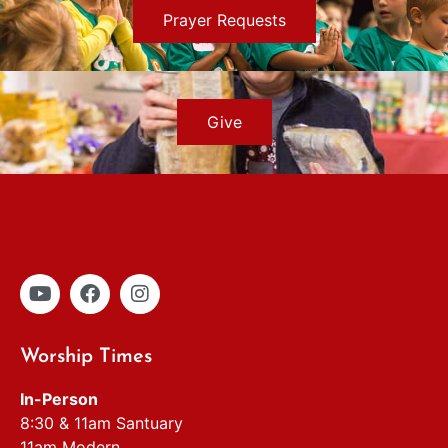
Prayer Requests
Give
Worship Times
In-Person
8:30 & 11am Santuary
11am Modern