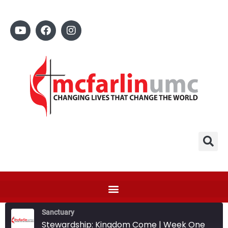
Sanctuary
Stewardship: Kingdom Come | Week One