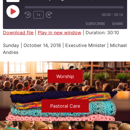
1x
00:00
/
30:10
SUBSCRIBE
SHARE
Download file
|
Play in new window
|
Duration: 30:10
SHARE
Sunday | October 14, 2018 | Executive Minister | Michael
RSS FEED
Andres
LINK
EMBED
Worship
Pastoral Care