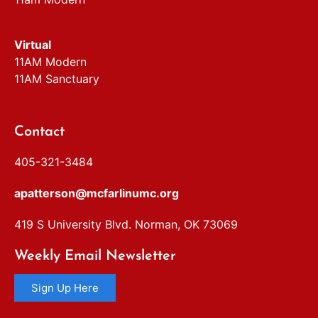
Virtual
11AM Modern
11AM Sanctuary
Contact
405-321-3484
apatterson@mcfarlinumc.org
419 S University Blvd. Norman, OK 73069
Weekly Email Newsletter
Sign Up Here