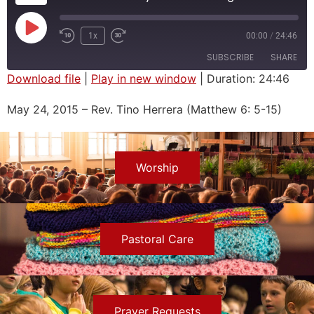
1x
00:00
/
24:46
SUBSCRIBE
SHARE
Download file
|
Play in new window
|
Duration: 24:46
SHARE
May 24, 2015 – Rev. Tino Herrera (Matthew 6: 5-15)
RSS FEED
LINK
EMBED
Worship
Pastoral Care
Prayer Requests