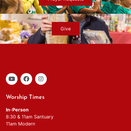
Give
Worship Times
In-Person
8:30 & 11am Santuary
11am Modern