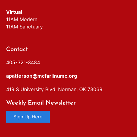
Virtual
11AM Modern
11AM Sanctuary
Contact
405-321-3484
apatterson@mcfarlinumc.org
419 S University Blvd. Norman, OK 73069
Weekly Email Newsletter
Sign Up Here