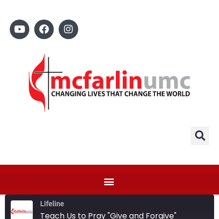
Lifeline
Teach Us to Pray "Give and Forgive"