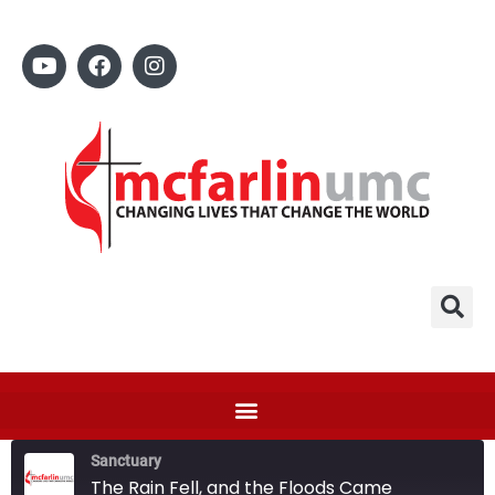
Sanctuary
The Rain Fell, and the Floods Came