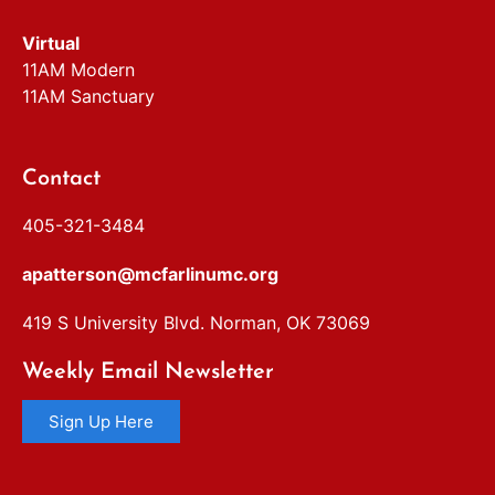
Virtual
11AM Modern
11AM Sanctuary
Contact
405-321-3484
apatterson@mcfarlinumc.org
419 S University Blvd. Norman, OK 73069
Weekly Email Newsletter
Sign Up Here