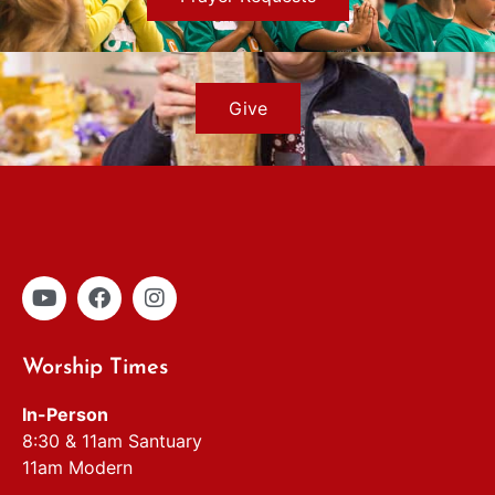
Give
Worship Times
In-Person
8:30 & 11am Santuary
11am Modern