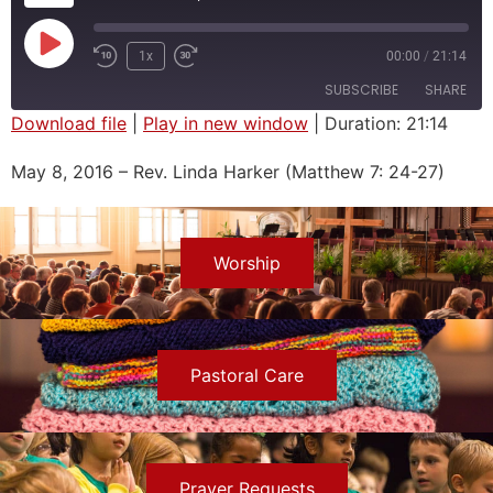
1x
00:00
/
21:14
SUBSCRIBE
SHARE
Download file
|
Play in new window
|
Duration: 21:14
SHARE
May 8, 2016 – Rev. Linda Harker (Matthew 7: 24-27)
RSS FEED
LINK
EMBED
Worship
Pastoral Care
Prayer Requests