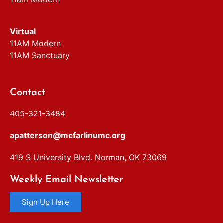
Virtual
11AM Modern
11AM Sanctuary
Contact
405-321-3484
apatterson@mcfarlinumc.org
419 S University Blvd. Norman, OK 73069
Weekly Email Newsletter
Sign Up Here