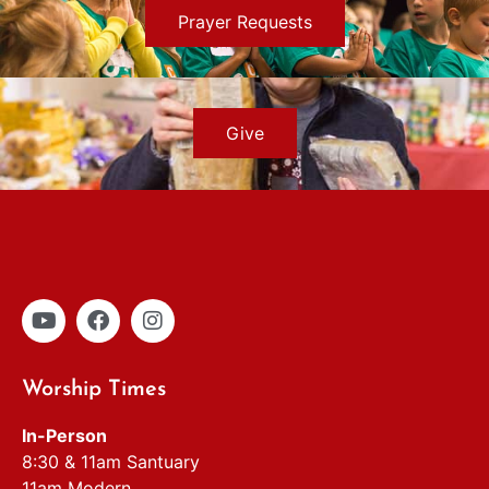
Prayer Requests
Give
Worship Times
In-Person
8:30 & 11am Santuary
11am Modern