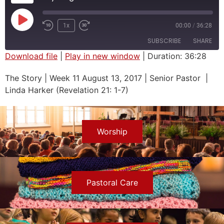
1x
00:00
/
36:28
SUBSCRIBE
SHARE
Download file
|
Play in new window
|
Duration: 36:28
SHARE
The Story | Week 11 August 13, 2017 | Senior Pastor |
RSS FEED
Linda Harker (Revelation 21: 1-7)
LINK
EMBED
Worship
Pastoral Care