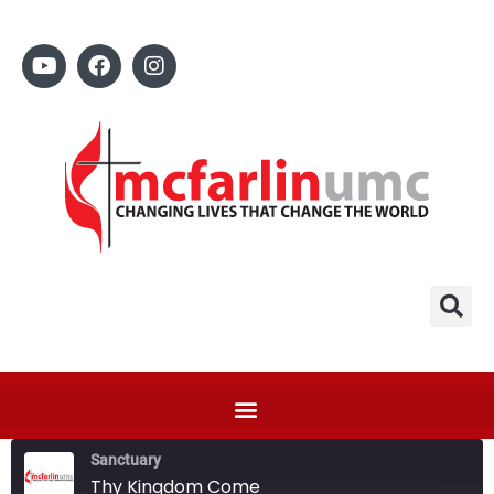
Sanctuary
Thy Kingdom Come