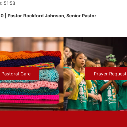
n: 51:58
20 | Pastor Rockford Johnson, Senior Pastor
Pastoral Care
Prayer Request