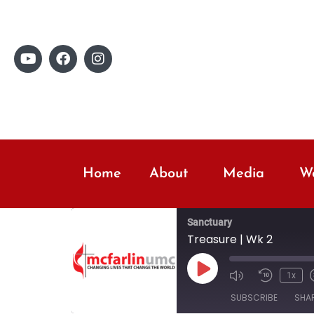
Home
About
Media
Wo
Sanctuary
Treasure | Wk 2
1x
SUBSCRIBE
SHA