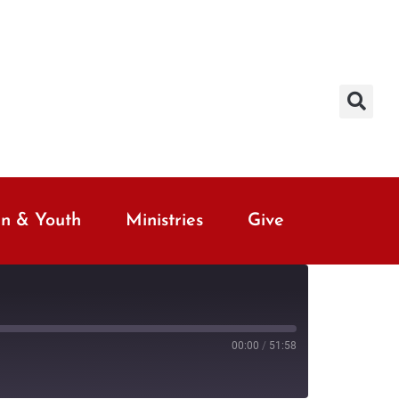
en & Youth
Ministries
Give
00:00
/
51:58