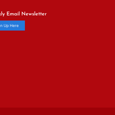
ly Email Newsletter
gn Up Here