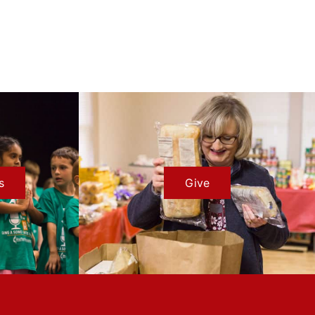
s
Give