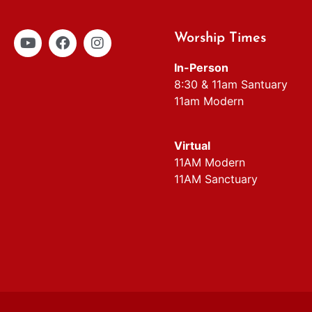
Worship Times
In-Person
8:30 & 11am Santuary
11am Modern
Virtual
11AM Modern
11AM Sanctuary