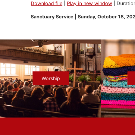
Download file
|
Play in new window
|
Duratio
SHARE
Sanctuary Service | Sunday, October 18
, 20
RSS FEED
LINK
EMBED
Worship