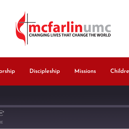
rship
Discipleship
Missions
Childr
RE