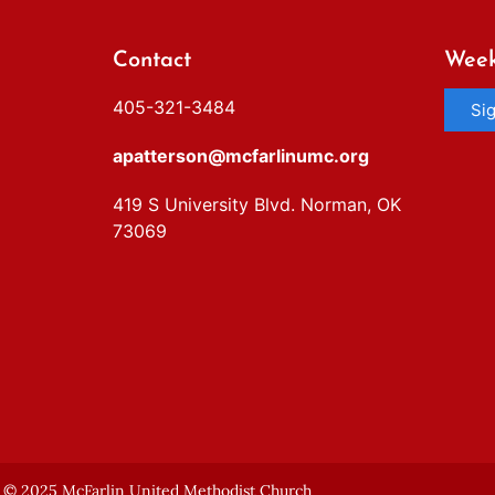
Contact
Week
405-321-3484
Si
apatterson@mcfarlinumc.org
419 S University Blvd. Norman, OK
73069
© 2025 McFarlin United Methodist Church