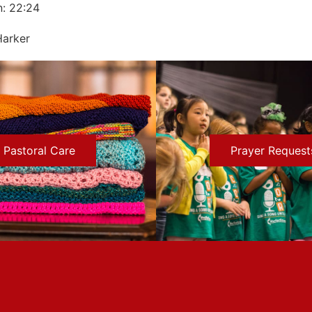
n: 22:24
Harker
Pastoral Care
Prayer Request