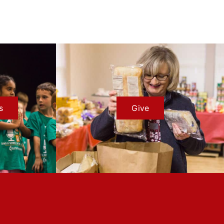
s
Give