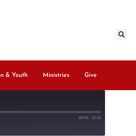
en & Youth
Ministries
Give
00:00
/
22:24