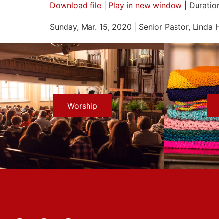
Download file
|
Play in new window
|
Duratio
SHARE
Sunday, Mar. 15, 2020 | Senior Pastor, Linda 
RSS FEED
LINK
EMBED
Worship