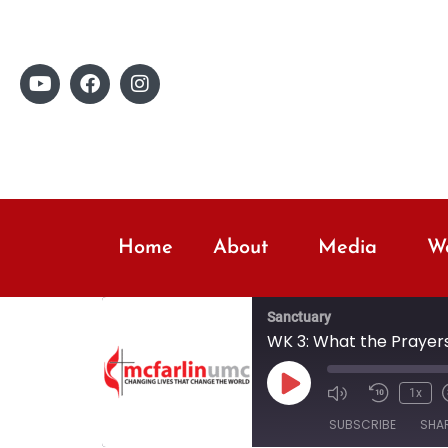
Home
About
Media
Wo
Sanctuary
WK 3: What the Prayers
1x
SUBSCRIBE
SHA