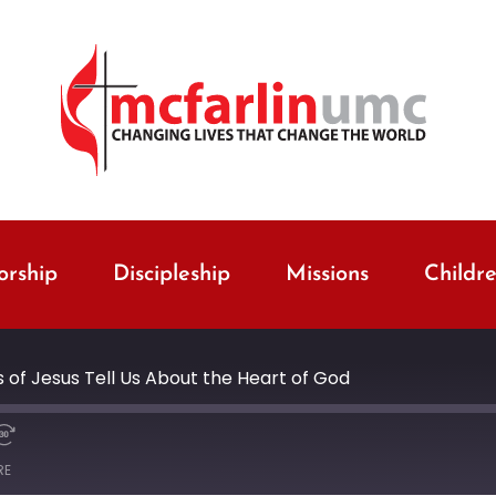
rship
Discipleship
Missions
Childr
 of Jesus Tell Us About the Heart of God
RE