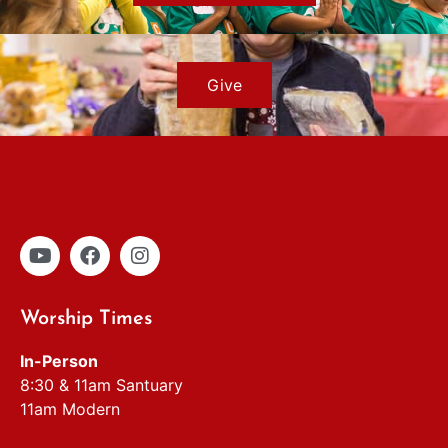
Give
Worship Times
In-Person
8:30 & 11am Santuary
11am Modern