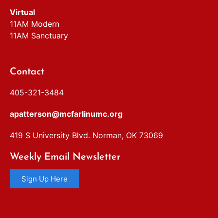
Virtual
11AM Modern
11AM Sanctuary
Contact
405-321-3484
apatterson@mcfarlinumc.org
419 S University Blvd. Norman, OK 73069
Weekly Email Newsletter
Sign Up Here