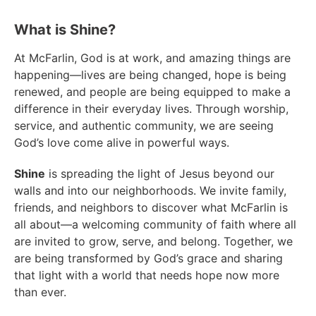
What is Shine?​
At McFarlin, God is at work, and amazing things are
happening—lives are being changed, hope is being
renewed, and people are being equipped to make a
difference in their everyday lives. Through worship,
service, and authentic community, we are seeing
God’s love come alive in powerful ways.
Shine
is spreading the light of Jesus beyond our
walls and into our neighborhoods. We invite family,
friends, and neighbors to discover what McFarlin is
all about—a welcoming community of faith where all
are invited to grow, serve, and belong. Together, we
are being transformed by God’s grace and sharing
that light with a world that needs hope now more
than ever.