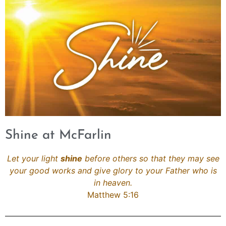
Shine at McFarlin
Let your light
shine
before others so that they may see
your good works and give glory to your Father who is
in heaven.
Matthew 5:16