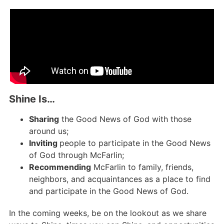
Shine Is…​
Sharing
the Good News of God with those
around us;
Inviting
people to participate in the Good News
of God through McFarlin;
Recommending
McFarlin to family, friends,
neighbors, and acquaintances as a place to find
and participate in the Good News of God.
In the coming weeks, be on the lookout as we share