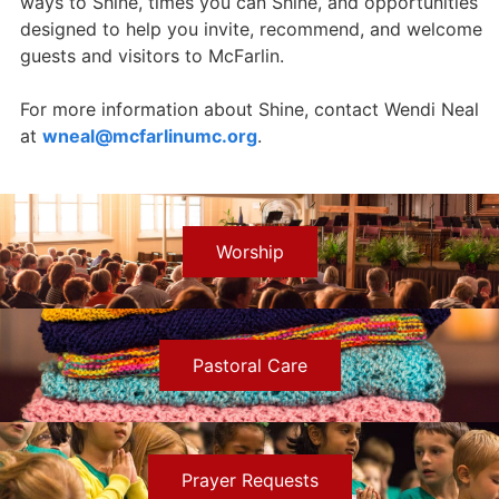
ways to Shine, times you can Shine, and opportunities
designed to help you invite, recommend, and welcome
guests and visitors to McFarlin.
For more information about Shine, contact Wendi Neal
at
wneal@mcfarlinumc.org
.
Worship
Pastoral Care
Prayer Requests